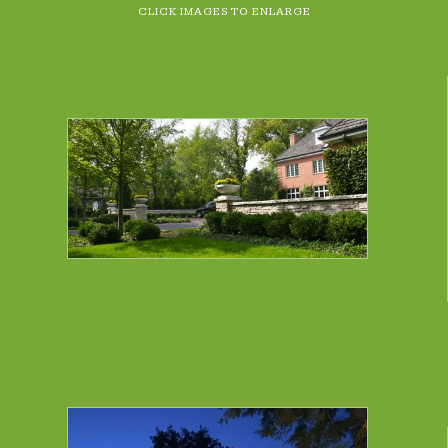
CLICK IMAGES TO ENLARGE