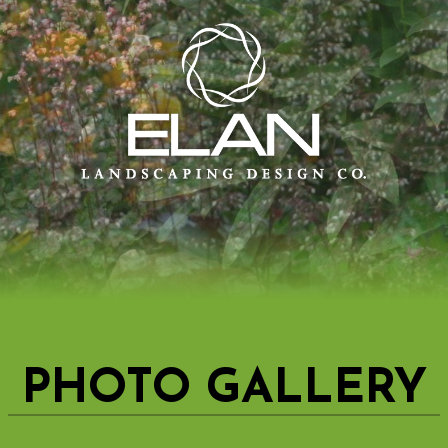
PHOTO GALLERY