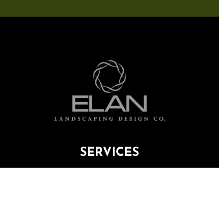
SERVICES
PORTFOLIO