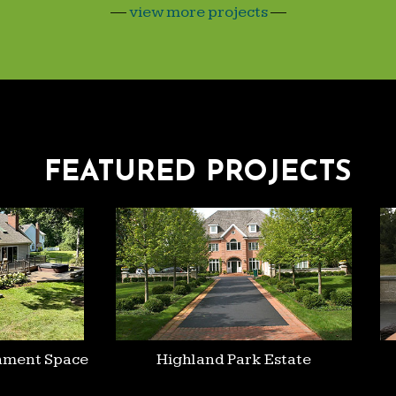
—
view more projects
—
FEATURED PROJECTS
ment Space
Highland Park Estate
H