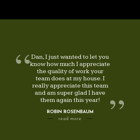
Dan, I just wanted to let you
know how much I appreciate
the quality of work your
team does at my house. I
really appreciate this team
and am super glad I have
them again this year!
ROBIN ROSENBAUM
—
—
read more