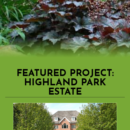
FEATURED PROJECT:
HIGHLAND PARK
ESTATE